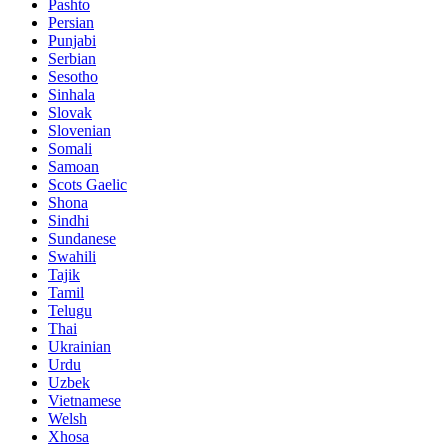
Pashto
Persian
Punjabi
Serbian
Sesotho
Sinhala
Slovak
Slovenian
Somali
Samoan
Scots Gaelic
Shona
Sindhi
Sundanese
Swahili
Tajik
Tamil
Telugu
Thai
Ukrainian
Urdu
Uzbek
Vietnamese
Welsh
Xhosa