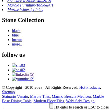
3D Carved Stone-Wall&Art
Marble Furniture-Table&Art
Marble Water-jet Inlay
Stone Collection
black
blue
brown
more..
follow us
© Copyright - 2010-2023 : All Rights Reserved.
Hot Products
,
Sitemap
Statuario Venato
,
Marble Tiles
,
Marmo Breccia Medicea
,
Marble
Base Dining Table
,
Modern Floor Tiles
,
Wabi Sabi Design
,
Hit enter to search or ESC to close