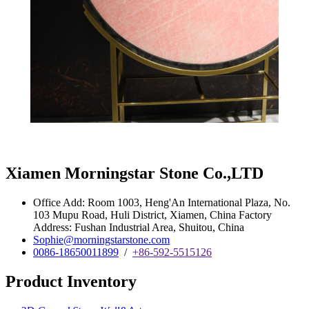
Xiamen Morningstar Stone Co.,LTD
Office Add: Room 1003, Heng'An International Plaza, No.
103 Mupu Road, Huli District, Xiamen, China Factory
Address: Fushan Industrial Area, Shuitou, China
Sophie@morningstarstone.com
0086-18650011899
/
+86-592-5515126
Product Inventory