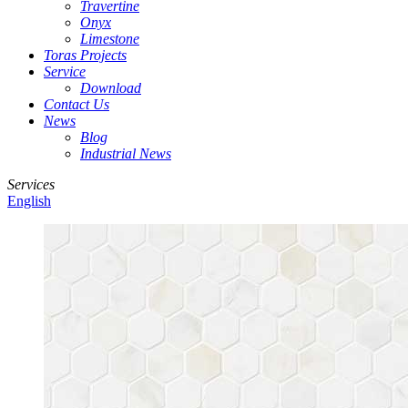
Travertine
Onyx
Limestone
Toras Projects
Service
Download
Contact Us
News
Blog
Industrial News
Services
English