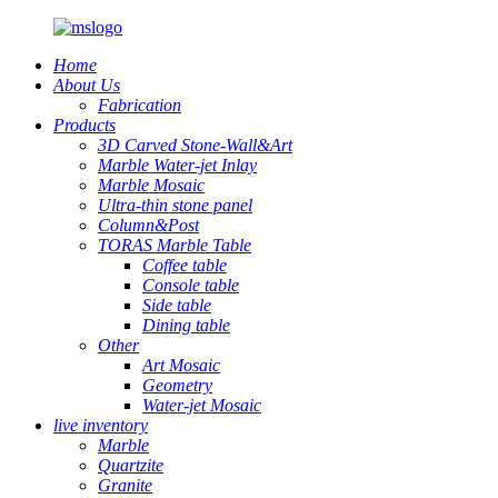
Home
About Us
Fabrication
Products
3D Carved Stone-Wall&Art
Marble Water-jet Inlay
Marble Mosaic
Ultra-thin stone panel
Column&Post
TORAS Marble Table
Coffee table
Console table
Side table
Dining table
Other
Art Mosaic
Geometry
Water-jet Mosaic
live inventory
Marble
Quartzite
Granite