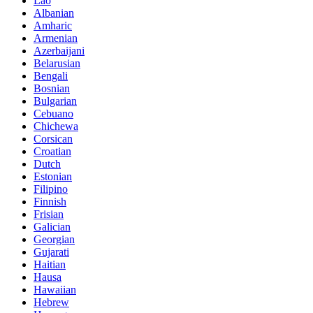
Lao
Albanian
Amharic
Armenian
Azerbaijani
Belarusian
Bengali
Bosnian
Bulgarian
Cebuano
Chichewa
Corsican
Croatian
Dutch
Estonian
Filipino
Finnish
Frisian
Galician
Georgian
Gujarati
Haitian
Hausa
Hawaiian
Hebrew