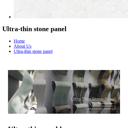
Ultra-thin stone panel
Home
About Us
Ultra-thin stone panel