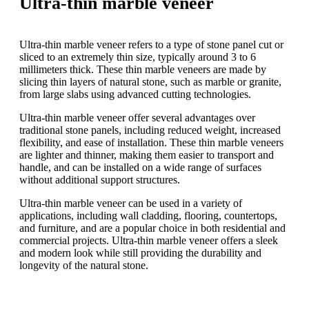
Ultra-thin marble veneer
Ultra-thin marble veneer refers to a type of stone panel cut or
sliced to an extremely thin size, typically around 3 to 6
millimeters thick. These thin marble veneers are made by
slicing thin layers of natural stone, such as marble or granite,
from large slabs using advanced cutting technologies.
Ultra-thin marble veneer offer several advantages over
traditional stone panels, including reduced weight, increased
flexibility, and ease of installation. These thin marble veneers
are lighter and thinner, making them easier to transport and
handle, and can be installed on a wide range of surfaces
without additional support structures.
Ultra-thin marble veneer can be used in a variety of
applications, including wall cladding, flooring, countertops,
and furniture, and are a popular choice in both residential and
commercial projects. Ultra-thin marble veneer offers a sleek
and modern look while still providing the durability and
longevity of the natural stone.