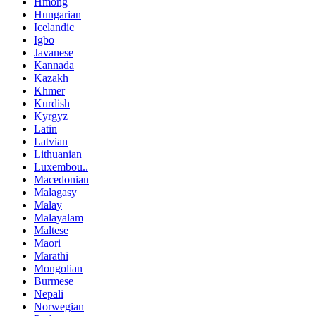
Hmong
Hungarian
Icelandic
Igbo
Javanese
Kannada
Kazakh
Khmer
Kurdish
Kyrgyz
Latin
Latvian
Lithuanian
Luxembou..
Macedonian
Malagasy
Malay
Malayalam
Maltese
Maori
Marathi
Mongolian
Burmese
Nepali
Norwegian