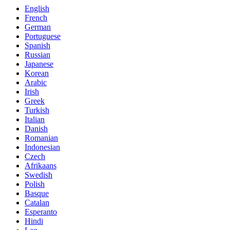
English
French
German
Portuguese
Spanish
Russian
Japanese
Korean
Arabic
Irish
Greek
Turkish
Italian
Danish
Romanian
Indonesian
Czech
Afrikaans
Swedish
Polish
Basque
Catalan
Esperanto
Hindi