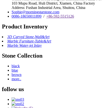
103 Mupu Road, Huli District, Xiamen, China Factory
Address: Fushan Industrial Area, Shuitou, China
Sophie@morningstarstone.com
0086-18650011899
/
+86-592-5515126
Product Inventory
3D Carved Stone-Wall&Art
Marble Furniture-Table&Art
Marble Water-jet Inlay
Stone Collection
black
blue
brown
more..
follow us