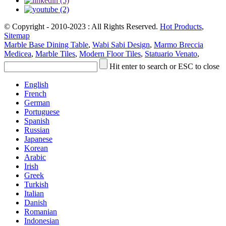
© Copyright - 2010-2023 : All Rights Reserved.
Hot Products
,
Sitemap
Marble Base Dining Table
,
Wabi Sabi Design
,
Marmo Breccia
Medicea
,
Marble Tiles
,
Modern Floor Tiles
,
Statuario Venato
,
Hit enter to search or ESC to close
English
French
German
Portuguese
Spanish
Russian
Japanese
Korean
Arabic
Irish
Greek
Turkish
Italian
Danish
Romanian
Indonesian