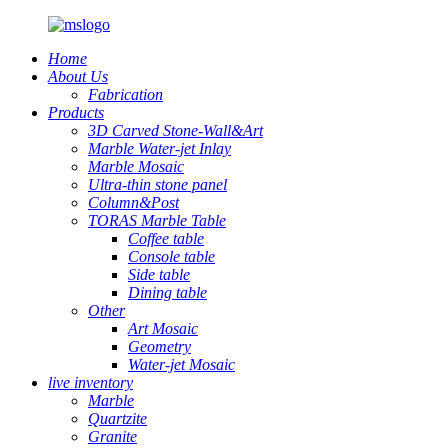
Home
About Us
Fabrication
Products
3D Carved Stone-Wall&Art
Marble Water-jet Inlay
Marble Mosaic
Ultra-thin stone panel
Column&Post
TORAS Marble Table
Coffee table
Console table
Side table
Dining table
Other
Art Mosaic
Geometry
Water-jet Mosaic
live inventory
Marble
Quartzite
Granite