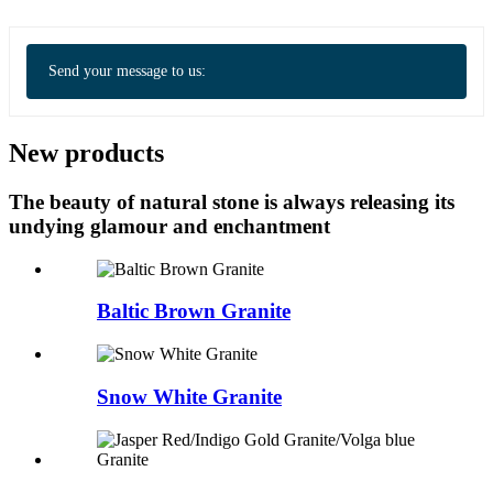
Send your message to us:
New products
The beauty of natural stone is always releasing its
undying glamour and enchantment
Baltic Brown Granite
Snow White Granite