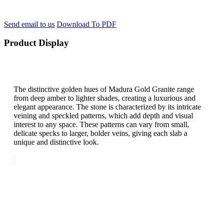
Send email to us
Download To PDF
Product Display
The distinctive golden hues of Madura Gold Granite range
from deep amber to lighter shades, creating a luxurious and
elegant appearance. The stone is characterized by its intricate
veining and speckled patterns, which add depth and visual
interest to any space. These patterns can vary from small,
delicate specks to larger, bolder veins, giving each slab a
unique and distinctive look.