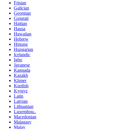
Frisian
Galician
Georgian
Gujarati
Haitian
Hausa
Hawaiian
Hebrew
Hmong
Hungarian
Icelandic
Igbo
Javanese
Kannada
Kazakh
Khmer
Kurdish
Kyrgyz
Latin
Latvian
Lithuanian
Luxembou..
Macedonian
Malagasy
Malay