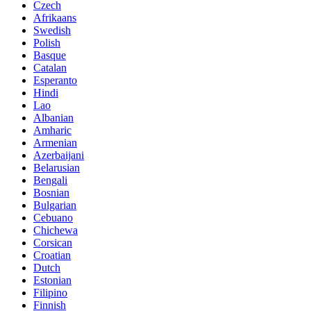
Czech
Afrikaans
Swedish
Polish
Basque
Catalan
Esperanto
Hindi
Lao
Albanian
Amharic
Armenian
Azerbaijani
Belarusian
Bengali
Bosnian
Bulgarian
Cebuano
Chichewa
Corsican
Croatian
Dutch
Estonian
Filipino
Finnish