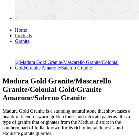
Home
Products
Granite
Madura Gold Granite/Mascarello
Granite/Colonial Gold/Granite
Amarone/Salerno Granite
Madura Gold Granite is a stunning natural stone that showcases a
beautiful blend of warm golden tones and intricate patterns. It is a
type of granite that originates from the Madurai district in the
southern part of India, known for its rich mineral deposits and
exquisite granite quarries.