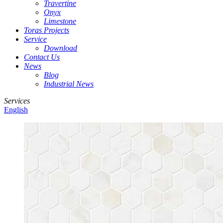
Travertine
Onyx
Limestone
Toras Projects
Service
Download
Contact Us
News
Blog
Industrial News
Services
English