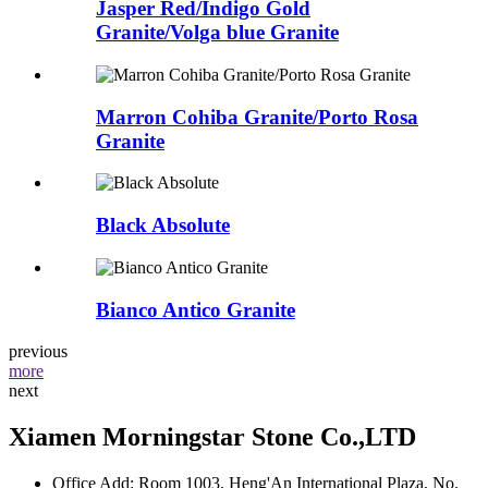
Jasper Red/Indigo Gold
Granite/Volga blue Granite
Marron Cohiba Granite/Porto Rosa
Granite
Black Absolute
Bianco Antico Granite
previous
more
next
Xiamen Morningstar Stone Co.,LTD
Office Add: Room 1003, Heng'An International Plaza, No.