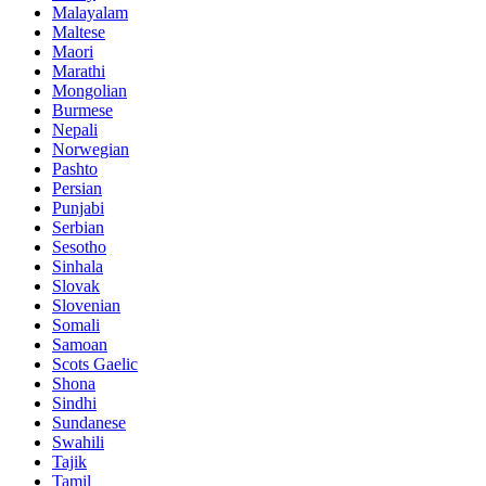
Malayalam
Maltese
Maori
Marathi
Mongolian
Burmese
Nepali
Norwegian
Pashto
Persian
Punjabi
Serbian
Sesotho
Sinhala
Slovak
Slovenian
Somali
Samoan
Scots Gaelic
Shona
Sindhi
Sundanese
Swahili
Tajik
Tamil