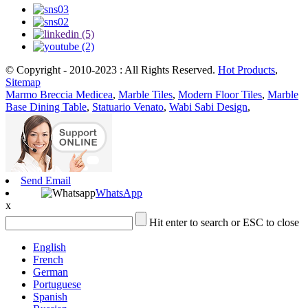
© Copyright - 2010-2023 : All Rights Reserved.
Hot Products
,
Sitemap
Marmo Breccia Medicea
,
Marble Tiles
,
Modern Floor Tiles
,
Marble
Base Dining Table
,
Statuario Venato
,
Wabi Sabi Design
,
Send Email
WhatsApp
x
Hit enter to search or ESC to close
English
French
German
Portuguese
Spanish