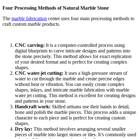
Four Processing Methods of Natural Marble Stone
The
marble fabrication
center uses four main processing methods to
craft custom marble products.
CNC carving:
It is a computer-controlled process using
digital blueprints to carve intricate designs and patterns into
the stone precisely. This method allows for exact replication
of your desired format and is perfect for creating complex
shapes.
CNC water-jet cutting:
It
uses a high-pressure stream of
water to cut through the marble and create precise edges
without heat or vibration. You can easily create complex
shapes, inlays, and intricate marble fabrication with marble
water jet cutting. This method is excellent for creating designs
and patterns in your stone.
Handcraft work:
Skilled artisans use their hands to detail,
hone and polish the marble pieces. This process adds a unique
character to each piece and is perfect for creating custom
shapes.
Dry lay:
This method involves arranging several smaller
pieces of marble into larger stones or tiles. It’s commonly used