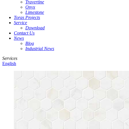
Travertine
Onyx
Limestone
Toras Projects
Service
Download
Contact Us
News
Blog
Industrial News
Services
English