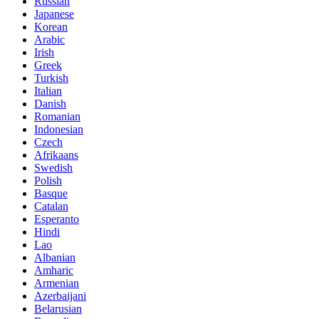
Russian
Japanese
Korean
Arabic
Irish
Greek
Turkish
Italian
Danish
Romanian
Indonesian
Czech
Afrikaans
Swedish
Polish
Basque
Catalan
Esperanto
Hindi
Lao
Albanian
Amharic
Armenian
Azerbaijani
Belarusian