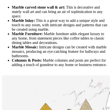
Marble carved stone wall & art:
This is decorative and
stately wall art and can bring an air of sophistication to any
space.
Marble Inlay:
This is a great way to add a unique style and
touch to any room, with intricate designs and patterns that can
be created using marble.
Marble Furniture:
Marble furniture adds elegant luxury to
any home, from statement pieces like coffee tables to classic
dining tables and decorations.
Marble Mosaic:
Intricate designs can be created with marble
mosaics, producing an eye-catching feature for hallways and
bathrooms.
Columns & Posts:
Marble columns and posts are perfect for
adding a touch of grandeur to any home or business entrance.