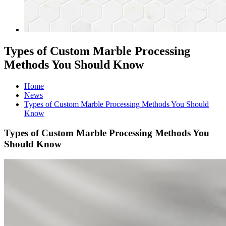
Types of Custom Marble Processing
Methods You Should Know
Home
News
Types of Custom Marble Processing Methods You Should
Know
Types of Custom Marble Processing Methods You
Should Know