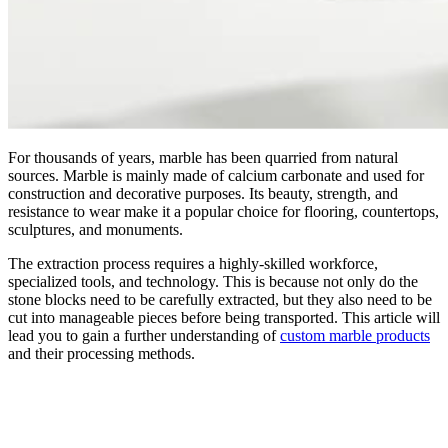
For thousands of years, marble has been quarried from natural
sources. Marble is mainly made of calcium carbonate and used for
construction and decorative purposes. Its beauty, strength, and
resistance to wear make it a popular choice for flooring, countertops,
sculptures, and monuments.
The extraction process requires a highly-skilled workforce,
specialized tools, and technology. This is because not only do the
stone blocks need to be carefully extracted, but they also need to be
cut into manageable pieces before being transported. This article will
lead you to gain a further understanding of
custom marble products
and their processing methods.