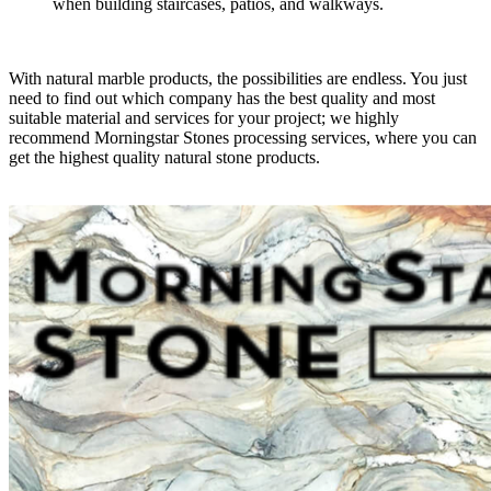
when building staircases, patios, and walkways.
With natural marble products, the possibilities are endless. You just
need to find out which company has the best quality and most
suitable material and services for your project; we highly
recommend Morningstar Stones processing services, where you can
get the highest quality natural stone products.