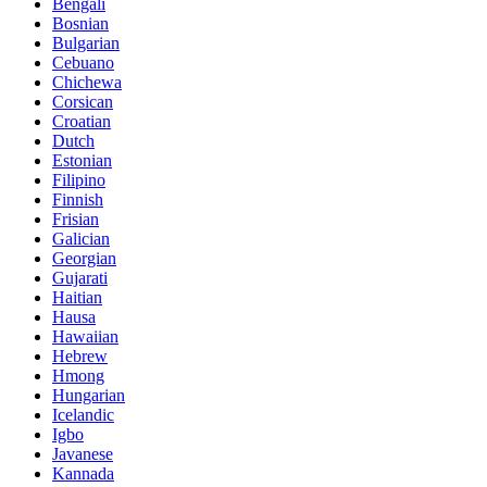
Bengali
Bosnian
Bulgarian
Cebuano
Chichewa
Corsican
Croatian
Dutch
Estonian
Filipino
Finnish
Frisian
Galician
Georgian
Gujarati
Haitian
Hausa
Hawaiian
Hebrew
Hmong
Hungarian
Icelandic
Igbo
Javanese
Kannada