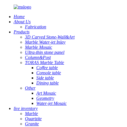
Home
About Us
Fabrication
Products
3D Carved Stone-Wall&Art
Marble Water-jet Inlay
Marble Mosaic
Ultra-thin stone panel
Column&Post
TORAS Marble Table
Coffee table
Console table
Side table
Dining table
Other
Art Mosaic
Geometry
Water-jet Mosaic
live inventory
Marble
Quartzite
Granite