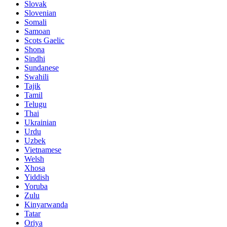
Slovak
Slovenian
Somali
Samoan
Scots Gaelic
Shona
Sindhi
Sundanese
Swahili
Tajik
Tamil
Telugu
Thai
Ukrainian
Urdu
Uzbek
Vietnamese
Welsh
Xhosa
Yiddish
Yoruba
Zulu
Kinyarwanda
Tatar
Oriya