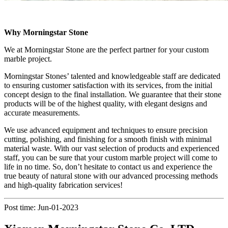
Why Morningstar Stone
We at Morningstar Stone are the perfect partner for your custom
marble project.
Morningstar Stones’ talented and knowledgeable staff are dedicated
to ensuring customer satisfaction with its services, from the initial
concept design to the final installation. We guarantee that their stone
products will be of the highest quality, with elegant designs and
accurate measurements.
We use advanced equipment and techniques to ensure precision
cutting, polishing, and finishing for a smooth finish with minimal
material waste. With our vast selection of products and experienced
staff, you can be sure that your custom marble project will come to
life in no time. So, don’t hesitate to contact us and experience the
true beauty of natural stone with our advanced processing methods
and high-quality fabrication services!
Post time: Jun-01-2023