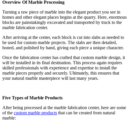
Overview Of Marble Processing
Turning a raw piece of marble into the elegant product you see in
homes and other elegant places begins at the quarry. Here, enormous
blocks are painstakingly excavated and transported by truck to the
marble fabrication center.
After arriving at the center, each block is cut into slabs as needed to
be used for custom marble projects. The slabs are then detailed,
honed, and polished by hand, giving each piece a unique character.
Once the fabrication center has crafted that custom marble design, it
will be installed in its final destination. This process again requires
skilled professionals with experience and expertise to install the
marble pieces properly and securely. Ultimately, this ensures that
your natural marble masterpiece will last many years.
Five Types of Marble Products
After being processed at the marble fabrication center, here are some
of the
custom marble products
that can be created from natural
marble: