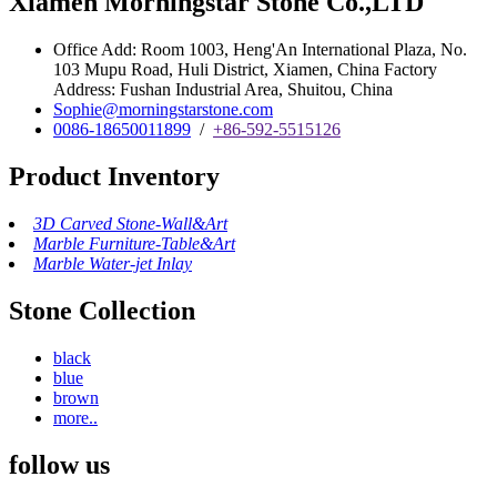
Xiamen Morningstar Stone Co.,LTD
Office Add: Room 1003, Heng'An International Plaza, No.
103 Mupu Road, Huli District, Xiamen, China Factory
Address: Fushan Industrial Area, Shuitou, China
Sophie@morningstarstone.com
0086-18650011899
/
+86-592-5515126
Product Inventory
3D Carved Stone-Wall&Art
Marble Furniture-Table&Art
Marble Water-jet Inlay
Stone Collection
black
blue
brown
more..
follow us