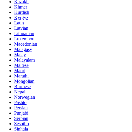
Kazakh
Khmer
Kurdish
Kyrgyz
Latin
Latvian
Lithuanian
Luxembou..
Macedonian
Malagasy
Malay
Malayalam
Maltese
Maori
Marathi
Mongolian
Burmese
Nepali
Norwegian
Pashto
Persian
Punjabi
Serbian
Sesotho
Sinhala