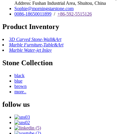
Address: Fushan Industrial Area, Shuitou, China
Sophie@morningstarstone.com
0086-18650011899
/
+86-592-5515126
Product Inventory
3D Carved Stone-Wall&Art
Marble Furniture-Table&Art
Marble Water-jet Inlay
Stone Collection
black
blue
brown
more..
follow us