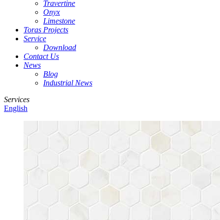
Travertine
Onyx
Limestone
Toras Projects
Service
Download
Contact Us
News
Blog
Industrial News
Services
English