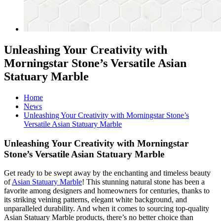
Unleashing Your Creativity with
Morningstar Stone’s Versatile Asian
Statuary Marble
Home
News
Unleashing Your Creativity with Morningstar Stone’s
Versatile Asian Statuary Marble
Unleashing Your Creativity with Morningstar
Stone’s Versatile Asian Statuary Marble
Get ready to be swept away by the enchanting and timeless beauty
of
Asian Statuary Marble
! This stunning natural stone has been a
favorite among designers and homeowners for centuries, thanks to
its striking veining patterns, elegant white background, and
unparalleled durability. And when it comes to sourcing top-quality
Asian Statuary Marble products, there’s no better choice than