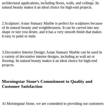
architectural applications, including floors, walls, and ceilings. Its
natural beauty makes it an ideal choice for high-end projects.
2.Sculpture: Asian Statuary Marble is perfect for sculptures because
of its natural beauty and weightlessness. It can be carved into any
shape or size you desire, and it has a very smooth finish that makes
it easy to paint or stain.
3.Decorative Interior Design: Asian Statuary Marble can be used in
a variety of decorative interior designs, including as wall art or
flooring. Its natural beauty makes it an ideal choice for high-end
projects.
Morningstar Stone’s Commitment to Quality and
Customer Satisfaction
At Morningstar Stone, we are committed to providing our customers