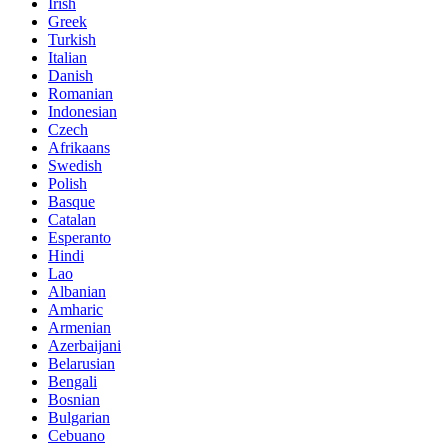
Irish
Greek
Turkish
Italian
Danish
Romanian
Indonesian
Czech
Afrikaans
Swedish
Polish
Basque
Catalan
Esperanto
Hindi
Lao
Albanian
Amharic
Armenian
Azerbaijani
Belarusian
Bengali
Bosnian
Bulgarian
Cebuano