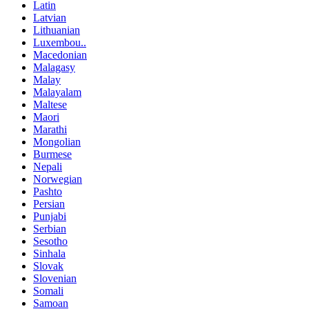
Latin
Latvian
Lithuanian
Luxembou..
Macedonian
Malagasy
Malay
Malayalam
Maltese
Maori
Marathi
Mongolian
Burmese
Nepali
Norwegian
Pashto
Persian
Punjabi
Serbian
Sesotho
Sinhala
Slovak
Slovenian
Somali
Samoan