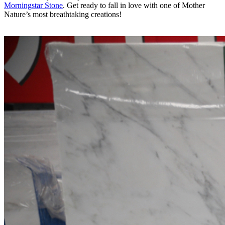
Morningstar Stone
. Get ready to fall in love with one of Mother
Nature’s most breathtaking creations!