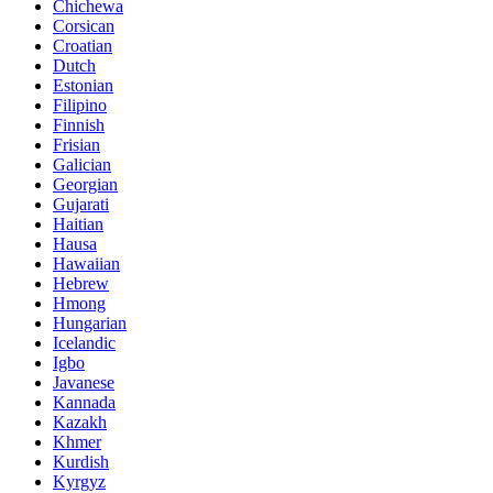
Chichewa
Corsican
Croatian
Dutch
Estonian
Filipino
Finnish
Frisian
Galician
Georgian
Gujarati
Haitian
Hausa
Hawaiian
Hebrew
Hmong
Hungarian
Icelandic
Igbo
Javanese
Kannada
Kazakh
Khmer
Kurdish
Kyrgyz