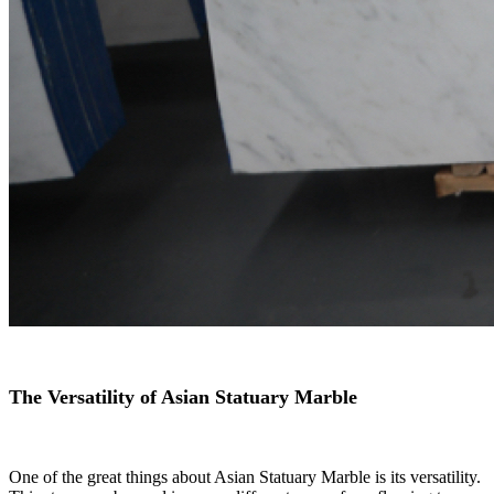
The Versatility of Asian Statuary Marble
One of the great things about Asian Statuary Marble is its versatility.