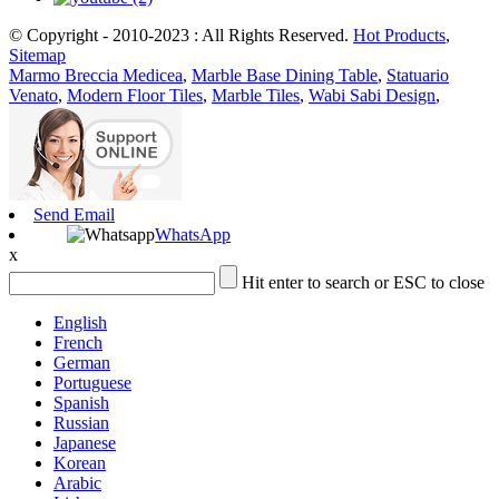
© Copyright - 2010-2023 : All Rights Reserved.
Hot Products
,
Sitemap
Marmo Breccia Medicea
,
Marble Base Dining Table
,
Statuario
Venato
,
Modern Floor Tiles
,
Marble Tiles
,
Wabi Sabi Design
,
Send Email
WhatsApp
x
Hit enter to search or ESC to close
English
French
German
Portuguese
Spanish
Russian
Japanese
Korean
Arabic