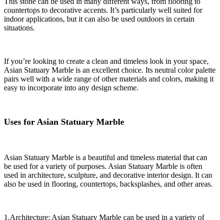
This stone can be used in many different ways, from flooring to
countertops to decorative accents. It’s particularly well suited for
indoor applications, but it can also be used outdoors in certain
situations.
If you’re looking to create a clean and timeless look in your space,
Asian Statuary Marble is an excellent choice. Its neutral color palette
pairs well with a wide range of other materials and colors, making it
easy to incorporate into any design scheme.
Uses for Asian Statuary Marble
Asian Statuary Marble is a beautiful and timeless material that can
be used for a variety of purposes. Asian Statuary Marble is often
used in architecture, sculpture, and decorative interior design. It can
also be used in flooring, countertops, backsplashes, and other areas.
1.Architecture: Asian Statuary Marble can be used in a variety of