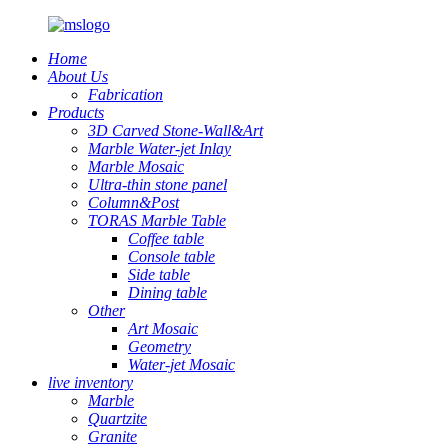
Home
About Us
Fabrication
Products
3D Carved Stone-Wall&Art
Marble Water-jet Inlay
Marble Mosaic
Ultra-thin stone panel
Column&Post
TORAS Marble Table
Coffee table
Console table
Side table
Dining table
Other
Art Mosaic
Geometry
Water-jet Mosaic
live inventory
Marble
Quartzite
Granite