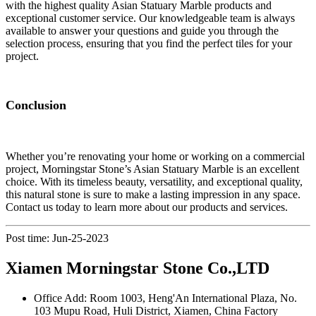
with the highest quality Asian Statuary Marble products and
exceptional customer service. Our knowledgeable team is always
available to answer your questions and guide you through the
selection process, ensuring that you find the perfect tiles for your
project.
Conclusion
Whether you’re renovating your home or working on a commercial
project, Morningstar Stone’s Asian Statuary Marble is an excellent
choice. With its timeless beauty, versatility, and exceptional quality,
this natural stone is sure to make a lasting impression in any space.
Contact us today to learn more about our products and services.
Post time: Jun-25-2023
Xiamen Morningstar Stone Co.,LTD
Office Add: Room 1003, Heng'An International Plaza, No.
103 Mupu Road, Huli District, Xiamen, China Factory