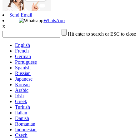
Send Email
WhatsApp
x
Hit enter to search or ESC to close
English
French
German
Portuguese
Spanish
Russian
Japanese
Korean
Arabic
Irish
Greek
Turkish
Italian
Danish
Romanian
Indonesian
Czech