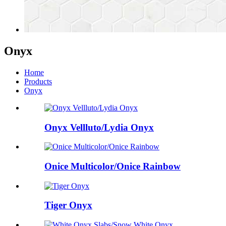
Onyx
Home
Products
Onyx
Onyx Vellluto/Lydia Onyx
Onice Multicolor/Onice Rainbow
Tiger Onyx