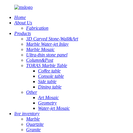
Home
About Us
Fabrication
Products
3D Carved Stone-Wall&Art
Marble Water-jet Inlay
Marble Mosaic
Ultra-thin stone panel
Column&Post
TORAS Marble Table
Coffee table
Console table
Side table
Dining table
Other
Art Mosaic
Geometry
Water-jet Mosaic
live inventory
Marble
Quartzite
Granite