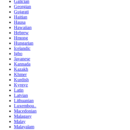
Galician
Georgian
Gujarati
Haitian
Hausa
Hawaiian
Hebrew
Hmong
Hungarian
Icelandic
Igbo
Javanese
Kannada
Kazakh
Khmer
Kurdish
Kyrgyz
Latin
Latvian
Lithuanian
Luxembou..
Macedonian
Malagasy
Malay
Malayalam