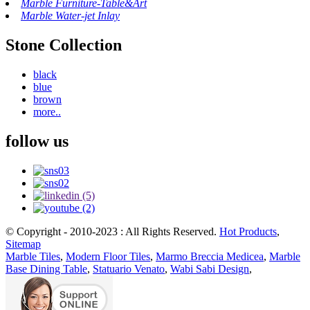
Marble Furniture-Table&Art
Marble Water-jet Inlay
Stone Collection
black
blue
brown
more..
follow us
© Copyright - 2010-2023 : All Rights Reserved.
Hot Products
,
Sitemap
Marble Tiles
,
Modern Floor Tiles
,
Marmo Breccia Medicea
,
Marble
Base Dining Table
,
Statuario Venato
,
Wabi Sabi Design
,