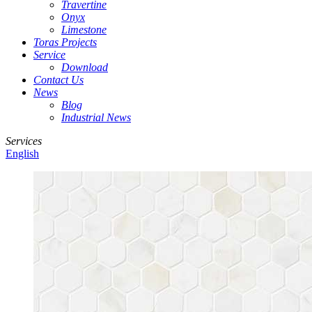
Travertine
Onyx
Limestone
Toras Projects
Service
Download
Contact Us
News
Blog
Industrial News
Services
English