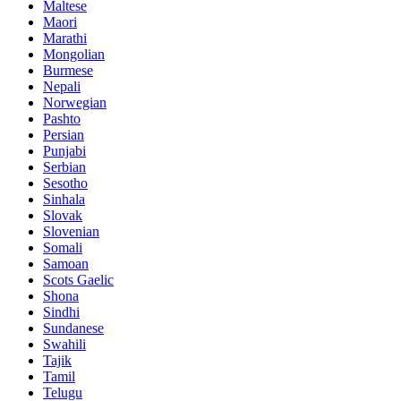
Maltese
Maori
Marathi
Mongolian
Burmese
Nepali
Norwegian
Pashto
Persian
Punjabi
Serbian
Sesotho
Sinhala
Slovak
Slovenian
Somali
Samoan
Scots Gaelic
Shona
Sindhi
Sundanese
Swahili
Tajik
Tamil
Telugu