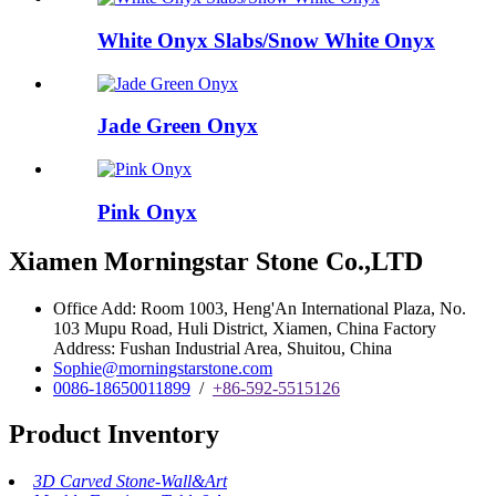
White Onyx Slabs/Snow White Onyx
Jade Green Onyx
Pink Onyx
Xiamen Morningstar Stone Co.,LTD
Office Add: Room 1003, Heng'An International Plaza, No.
103 Mupu Road, Huli District, Xiamen, China Factory
Address: Fushan Industrial Area, Shuitou, China
Sophie@morningstarstone.com
0086-18650011899
/
+86-592-5515126
Product Inventory
3D Carved Stone-Wall&Art