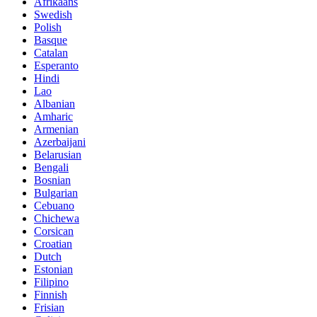
Afrikaans
Swedish
Polish
Basque
Catalan
Esperanto
Hindi
Lao
Albanian
Amharic
Armenian
Azerbaijani
Belarusian
Bengali
Bosnian
Bulgarian
Cebuano
Chichewa
Corsican
Croatian
Dutch
Estonian
Filipino
Finnish
Frisian