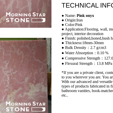
TECHNICAL IN
● Name:
Pink onyx
● Origin:Iran
● Color:Pink
● Application:Flooring, wall, m
project, interior decoration
● Finish: polished,honed,bush h
● Thickness:18mm-30mm
● Bulk Density：2.7 g/cm3
● Water Absorption：0.10 %
● Compressive Strength：127.
● Flexural Strength：13.8 MPa
*If you are a private client, cont
to you wherever you are. You ar
With our advanced and versatile 
types of products fabricated in f
bathroom vanities, book-matched
etc..