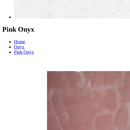
Pink Onyx
Home
Onyx
Pink Onyx