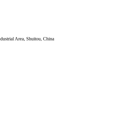
ustrial Area, Shuitou, China