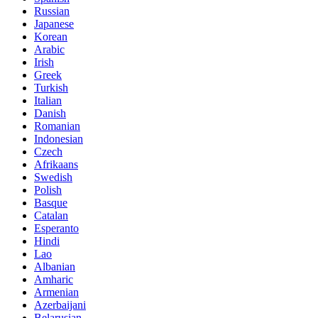
Russian
Japanese
Korean
Arabic
Irish
Greek
Turkish
Italian
Danish
Romanian
Indonesian
Czech
Afrikaans
Swedish
Polish
Basque
Catalan
Esperanto
Hindi
Lao
Albanian
Amharic
Armenian
Azerbaijani
Belarusian