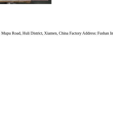
Mupu Road, Huli District, Xiamen, China Factory Address: Fushan Ind