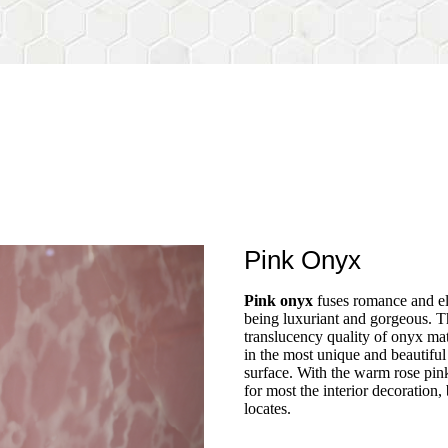
Pink Onyx
Pink onyx
fuses romance and el
being luxuriant and gorgeous. T
translucency quality of onyx mate
in the most unique and beautifu
surface. With the warm rose pink 
for most the interior decoration,
locates.