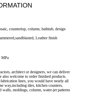
FORMATION
osaic, countertop, column, bathtub, design
ammered,sandblasted, Leather finish
0 MPa
ractors, architect or designers, we can deliver
e also welcome to order finished products.
fabrication lines, you would have nearly all
ine way,including tiles, kitchen counters,
 walls, moldings, column, water-jet patterns