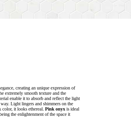
egance, creating an unique expression of
he extremely smooth texture and the
rial enable it to absorb and reflect the light
l way. Light lingers and shimmers on the
color, it looks ethereal.
Pink onyx
is ideal
 being the enlightenment of the space it