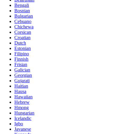
Bengali
Bosnian
Bulgarian
Cebuano
Chichewa
Corsican
Croatian
Dutch
Estonian
Filipino
Finnish
Frisian
Galician
Georgian
Gujarati
Haitian
Hausa
Hawaiian
Hebrew
Hmong
Hungarian
Icelandic
Igbo
Javanese