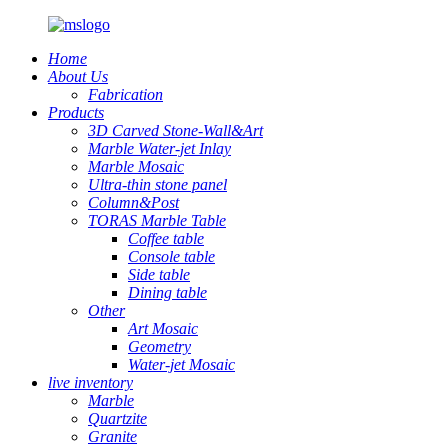
Home
About Us
Fabrication
Products
3D Carved Stone-Wall&Art
Marble Water-jet Inlay
Marble Mosaic
Ultra-thin stone panel
Column&Post
TORAS Marble Table
Coffee table
Console table
Side table
Dining table
Other
Art Mosaic
Geometry
Water-jet Mosaic
live inventory
Marble
Quartzite
Granite