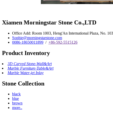
Xiamen Morningstar Stone Co.,LTD
Office Add: Room 1003, Heng'An International Plaza, No. 103 
Sophie@morningstarstone.com
0086-18650011899
/
+86-592-5515126
Product Inventory
3D Carved Stone-Wall&Art
Marble Furniture-Table&Art
Marble Water-jet Inlay
Stone Collection
black
blue
brown
more..