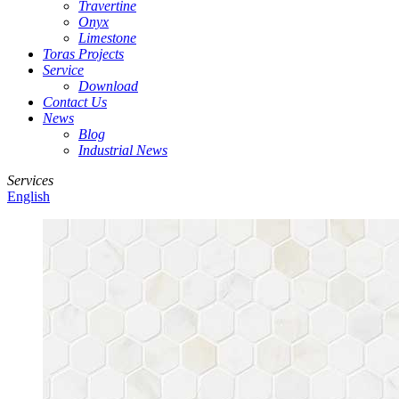
Travertine
Onyx
Limestone
Toras Projects
Service
Download
Contact Us
News
Blog
Industrial News
Services
English