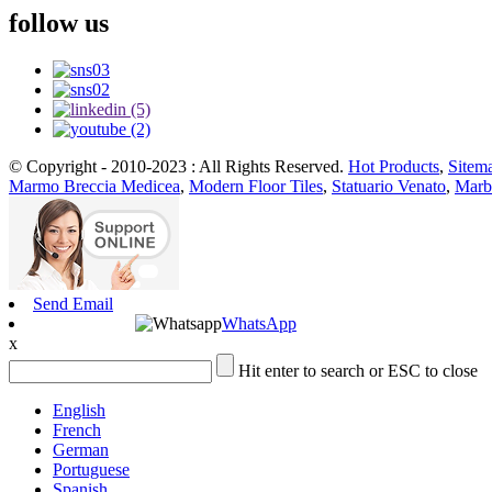
follow us
© Copyright - 2010-2023 : All Rights Reserved.
Hot Products
,
Sitem
Marmo Breccia Medicea
,
Modern Floor Tiles
,
Statuario Venato
,
Marb
Send Email
WhatsApp
x
Hit enter to search or ESC to close
English
French
German
Portuguese
Spanish