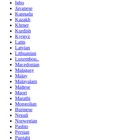
Igbo
Javanese
Kannada
Kazakh
Khmer
Kurdish
Kyrgyz
Latin
Latvian
Lithuanian
Luxembou..
Macedonian
Malagasy
Malay
Malayalam
Maltese
Maori
Marathi
Mongolian
Burmese
Nepali
Norwegian
Pashto
Persian
Punjabi