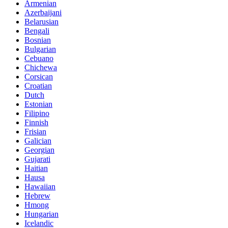
Armenian
Azerbaijani
Belarusian
Bengali
Bosnian
Bulgarian
Cebuano
Chichewa
Corsican
Croatian
Dutch
Estonian
Filipino
Finnish
Frisian
Galician
Georgian
Gujarati
Haitian
Hausa
Hawaiian
Hebrew
Hmong
Hungarian
Icelandic