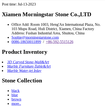
Post time: Jul-13-2023
Xiamen Morningstar Stone Co.,LTD
Office Add: Room 1003, Heng'An International Plaza, No.
103 Mupu Road, Huli District, Xiamen, China Factory
Address: Fushan Industrial Area, Shuitou, China
Sophie@morningstarstone.com
0086-18650011899
/
+86-592-5515126
Product Inventory
3D Carved Stone-Wall&Art
Marble Furniture-Table&Art
Marble Water-jet Inlay
Stone Collection
black
blue
brown
more..