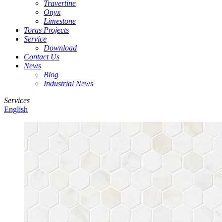
Travertine
Onyx
Limestone
Toras Projects
Service
Download
Contact Us
News
Blog
Industrial News
Services
English