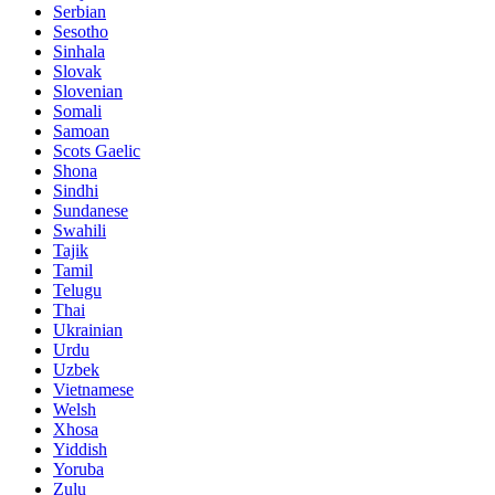
Serbian
Sesotho
Sinhala
Slovak
Slovenian
Somali
Samoan
Scots Gaelic
Shona
Sindhi
Sundanese
Swahili
Tajik
Tamil
Telugu
Thai
Ukrainian
Urdu
Uzbek
Vietnamese
Welsh
Xhosa
Yiddish
Yoruba
Zulu