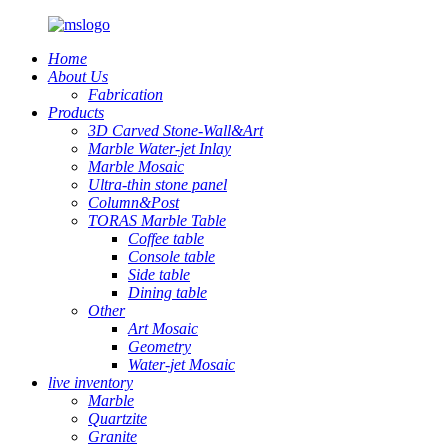
Home
About Us
Fabrication
Products
3D Carved Stone-Wall&Art
Marble Water-jet Inlay
Marble Mosaic
Ultra-thin stone panel
Column&Post
TORAS Marble Table
Coffee table
Console table
Side table
Dining table
Other
Art Mosaic
Geometry
Water-jet Mosaic
live inventory
Marble
Quartzite
Granite