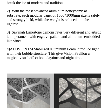
break the ice of modern and tradition.
2) With the most advanced aluminum honeycomb as
substrate, each modular panel of 1500*3000mm size is safely
and strongly held, while the weight is reduced into the
lightest.
3) Savanah Limestone demonstrates very different and artistic
tem- perament with engrave pattern and aluminum embedded
like vines.
4)ALUSIONTM Stabilized Aluminum Foam introduce light
with their bubble structure. This give Vision Pavilion a
magical visual effect both daytime and night time.