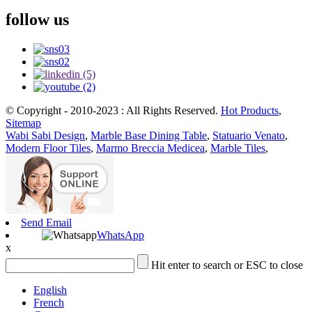
follow us
© Copyright - 2010-2023 : All Rights Reserved.
Hot Products
,
Sitemap
Wabi Sabi Design
,
Marble Base Dining Table
,
Statuario Venato
,
Modern Floor Tiles
,
Marmo Breccia Medicea
,
Marble Tiles
,
Send Email
WhatsApp
x
Hit enter to search or ESC to close
English
French