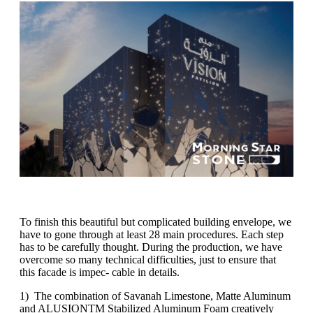
To finish this beautiful but complicated building envelope, we
have to gone through at least 28 main procedures. Each step
has to be carefully thought. During the production, we have
overcome so many technical difficulties, just to ensure that
this facade is impec- cable in details.
1) The combination of Savanah Limestone, Matte Aluminum
and ALUSIONTM Stabilized Aluminum Foam creatively