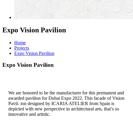
Expo Vision Pavilion
Home
Projects
Expo Vision Pavilion
Expo Vision Pavilion
We are honored to be the manufacturer for this permanent and
awarded pavilion for Dubai Expo 2022. This facade of Vision
Pavil- ion designed by ICARIA ATELIER from Spain is
depicted with new perspective in architectural arts, that’s so
innovative and artistic.