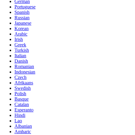
German
Portuguese
Spanish
Russian
Japanese
Korean
Arabic
Irish
Greek
Turkish
Italian
Danish
Romanian
Indonesian
Czech
Afrikaans
Swedish
Polish
Basque
Catalan
Esperanto
Hindi
Lao
Albanian
Amharic