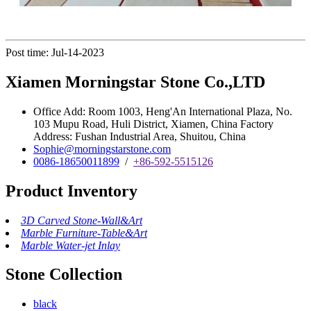
Post time: Jul-14-2023
Xiamen Morningstar Stone Co.,LTD
Office Add: Room 1003, Heng'An International Plaza, No.
103 Mupu Road, Huli District, Xiamen, China Factory
Address: Fushan Industrial Area, Shuitou, China
Sophie@morningstarstone.com
0086-18650011899
/
+86-592-5515126
Product Inventory
3D Carved Stone-Wall&Art
Marble Furniture-Table&Art
Marble Water-jet Inlay
Stone Collection
black