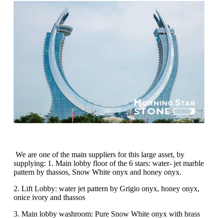
We are one of the main suppliers for this large asset, by
supplying: 1. Main lobby floor of the 6 stars: water- jet marble
pattern by thassos, Snow White onyx and honey onyx.
2. Lift Lobby: water jet pattern by Grigio onyx, honey onyx,
onice ivory and thassos
3. Main lobby washroom: Pure Snow White onyx with brass