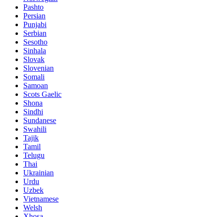
Pashto
Persian
Punjabi
Serbian
Sesotho
Sinhala
Slovak
Slovenian
Somali
Samoan
Scots Gaelic
Shona
Sindhi
Sundanese
Swahili
Tajik
Tamil
Telugu
Thai
Ukrainian
Urdu
Uzbek
Vietnamese
Welsh
Xhosa