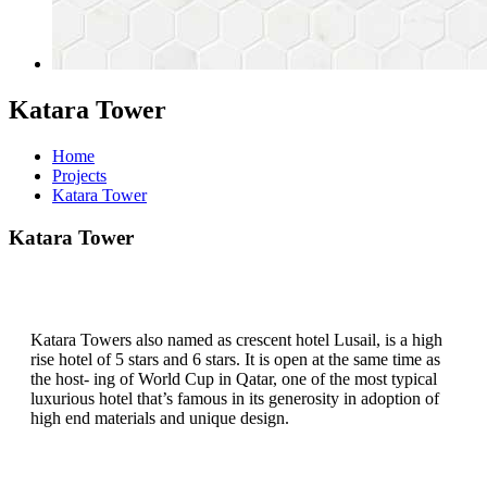
Katara Tower
Home
Projects
Katara Tower
Katara Tower
Katara Towers also named as crescent hotel Lusail, is a high
rise hotel of 5 stars and 6 stars. It is open at the same time as
the host- ing of World Cup in Qatar, one of the most typical
luxurious hotel that’s famous in its generosity in adoption of
high end materials and unique design.