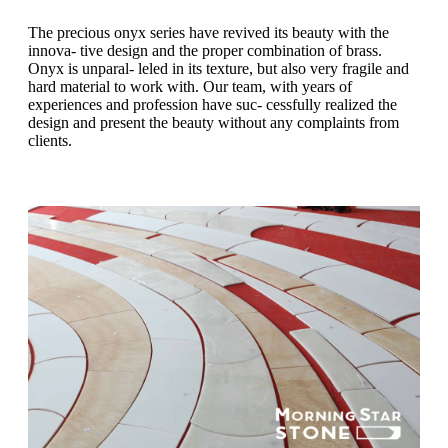
The precious onyx series have revived its beauty with the
innova- tive design and the proper combination of brass.
Onyx is unparal- leled in its texture, but also very fragile and
hard material to work with. Our team, with years of
experiences and profession have suc- cessfully realized the
design and present the beauty without any complaints from
clients.