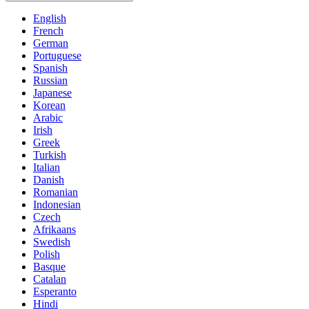
English
French
German
Portuguese
Spanish
Russian
Japanese
Korean
Arabic
Irish
Greek
Turkish
Italian
Danish
Romanian
Indonesian
Czech
Afrikaans
Swedish
Polish
Basque
Catalan
Esperanto
Hindi