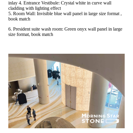
inlay 4. Entrance Vestibule: Crystal white in curve wall
cladding with lighting effect
5. Room Wall: Invisible blue wall panel in large size format ,
book match
6. President suite wash room: Green onyx wall panel in large
size format, book match