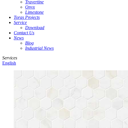
Travertine
Onyx
Limestone
Toras Projects
Service
Download
Contact Us
News
Blog
Industrial News
Services
English