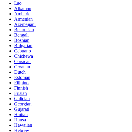
Lao
Albanian
Amharic
Armenian
Azerbaijani
Belarusian
Bengali
Bosnian
Bulgarian
Cebuano
Chichewa
Corsican
Croatian
Dutch
Estonian
Filipino
Finnish
Frisian
Galician
Georgian
Gujarati
Haitian
Hausa
Hawaiian
Hebrew