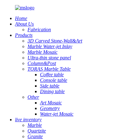
Home
About Us
Fabrication
Products
3D Carved Stone-Wall&Art
Marble Water-jet Inlay
Marble Mosaic
Ultra-thin stone panel
Column&Post
TORAS Marble Table
Coffee table
Console table
Side table
Dining table
Other
Art Mosaic
Geometry
Water-jet Mosaic
live inventory
Marble
Quartzite
Granite