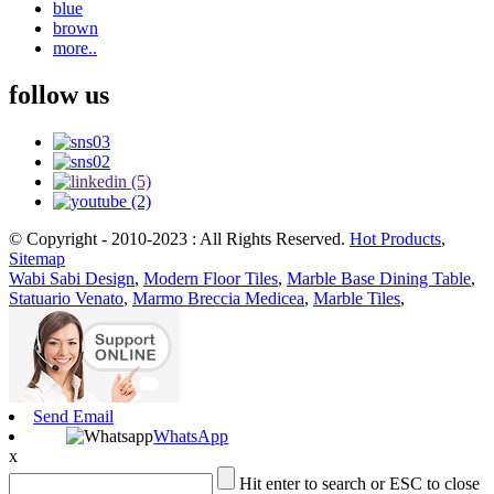
blue
brown
more..
follow us
© Copyright - 2010-2023 : All Rights Reserved.
Hot Products
,
Sitemap
Wabi Sabi Design
,
Modern Floor Tiles
,
Marble Base Dining Table
,
Statuario Venato
,
Marmo Breccia Medicea
,
Marble Tiles
,
Send Email
WhatsApp
x
Hit enter to search or ESC to close