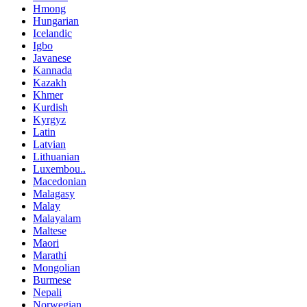
Hmong
Hungarian
Icelandic
Igbo
Javanese
Kannada
Kazakh
Khmer
Kurdish
Kyrgyz
Latin
Latvian
Lithuanian
Luxembou..
Macedonian
Malagasy
Malay
Malayalam
Maltese
Maori
Marathi
Mongolian
Burmese
Nepali
Norwegian